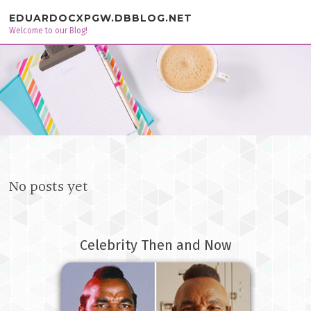
Skip to content
EDUARDOCXPGW.DBBLOG.NET
Welcome to our Blog!
No posts yet
Celebrity Then and Now