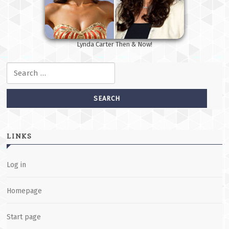
Lynda Carter Then & Now!
Search for:
LINKS
Log in
Homepage
Start page