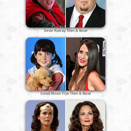
Devin Ratray Then & Now!
Soleil Moon Frye Then & Now!