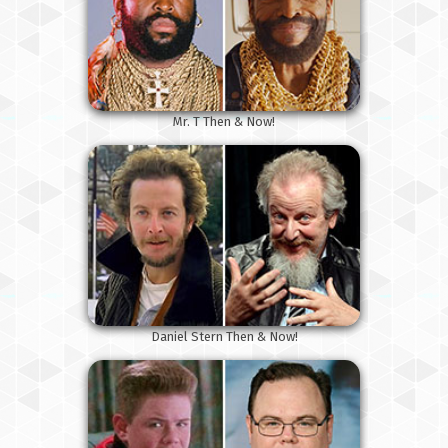
Mr. T Then & Now!
Daniel Stern Then & Now!