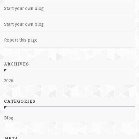
Start your own blog
Start your own blog
Report this page
ARCHIVES
2026
CATEGORIES
Blog
META